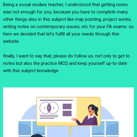
Being a social studies teacher, I understood that getting notes
was not enough for you, because you have to complete many
other things also in this subject like map pointing, project works,
writing notes on contemporary issues, etc for your FA exams. so
here we decided that let’s fulfill all your needs through this
website.
finally, I want to say that, please do follow us, not only to get to
notes but also the practice MCQ and keep yourself up-to-date
with this subject knowledge.