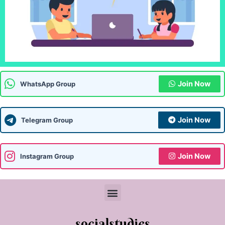
Join Now
WhatsApp Group
Join Now
Telegram Group
Join Now
Instagram Group
Menu