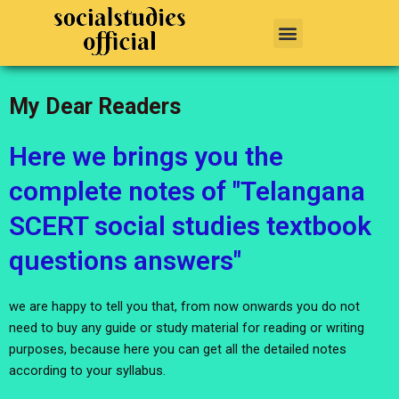
Skip
Menu
to
content
My Dear Readers
Here we brings you the
complete notes of "Telangana
SCERT social studies textbook
questions answers"
we are happy to tell you that, from now onwards you do not
need to buy any guide or study material for reading or writing
purposes, because here you can get all the detailed notes
according to your syllabus.