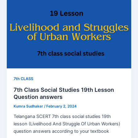
7th CLASS
7th Class Social Studies 19th Lesson
Question answers
Kumra Sudhaker
/
February 2, 2024
Telangana SCERT 7th class social studies 19th
lesson (Livelihood And Struggle Of Urban Workers)
question answers according to your textbook