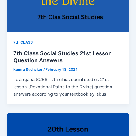
7th CLASS
7th Class Social Studies 21st Lesson
Question Answers
Kumra Sudhaker
/
February 18, 2024
Telangana SCERT 7th class social studies 21st
lesson (Devotional Paths to the Divine) question
answers according to your textbook syllabus.