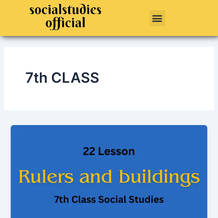
Skip
Menu
to
content
7th CLASS