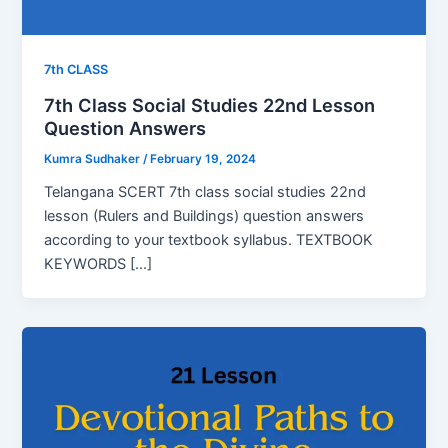
7th CLASS
7th Class Social Studies 22nd Lesson
Question Answers
Kumra Sudhaker
/
February 19, 2024
Telangana SCERT 7th class social studies 22nd
lesson (Rulers and Buildings) question answers
according to your textbook syllabus. TEXTBOOK
KEYWORDS […]