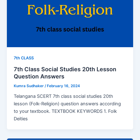
7th CLASS
7th Class Social Studies 20th Lesson
Question Answers
Kumra Sudhaker
/
February 16, 2024
Telangana SCERT 7th class social studies 20th
lesson (Folk-Religion) question answers according
to your textbook. TEXTBOOK KEYWORDS 1. Folk
Deities