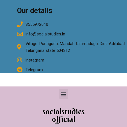
Our details
8555972040
info@socialstudies.in
Village: Punaguda, Mandal: Talamadugu, Dist: Adilabad
Telangana state 504312
instagram
Telegram
Menu